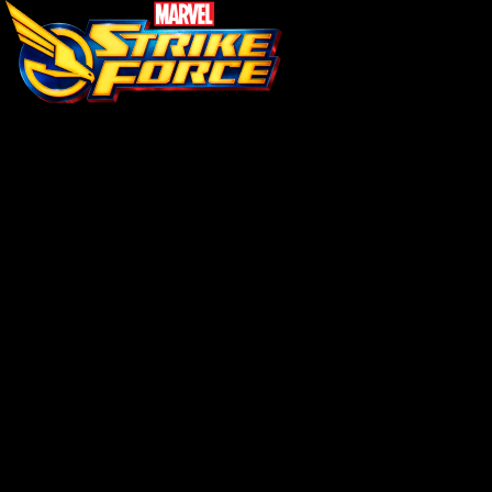
\ (•◡•) /
Loading...